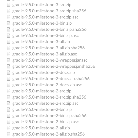
gradle-9.5.0-milestone-3-src.zip
gradle-9.5.0-milestone-3-src.zip.sha256
gradle-9.5.0-milestone-3-src.zip.asc
gradle-9.5.0-milestone-3-bin.zip
gradle-9.5.0-milestone-3-bin.zip.sha256
gradle-9.5.0-milestone-3-bin.zip.asc
gradle-9.5.0-milestone-3-all.zip
gradle-9.5.0-milestone-3-all.zip.sha256
gradle-9.5.0-milestone-3-all.zip.asc
gradle-9.5.0-milestone-2-wrapper.jar.asc
gradle-9.5.0-milestone-2-wrapper.jar.sha256
gradle-9.5.0-milestone-2-docs.zip
gradle-9.5.0-milestone-2-docs.zip.sha256
gradle-9.5.0-milestone-2-docs.zip.asc
gradle-9.5.0-milestone-2-src.zip
gradle-9.5.0-milestone-2-src.zip.sha256
gradle-9.5.0-milestone-2-src.zip.asc
gradle-9.5.0-milestone-2-bin.zip
gradle-9.5.0-milestone-2-bin.zip.sha256
gradle-9.5.0-milestone-2-bin.zip.asc
gradle-9.5.0-milestone-2-all.zip
gradle-9.5.0-milestone-2-all.zip.sha256