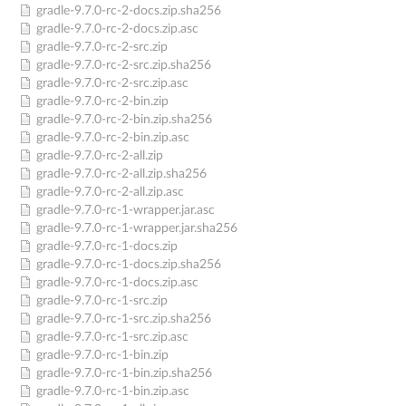
gradle-9.7.0-rc-2-docs.zip.sha256
gradle-9.7.0-rc-2-docs.zip.asc
gradle-9.7.0-rc-2-src.zip
gradle-9.7.0-rc-2-src.zip.sha256
gradle-9.7.0-rc-2-src.zip.asc
gradle-9.7.0-rc-2-bin.zip
gradle-9.7.0-rc-2-bin.zip.sha256
gradle-9.7.0-rc-2-bin.zip.asc
gradle-9.7.0-rc-2-all.zip
gradle-9.7.0-rc-2-all.zip.sha256
gradle-9.7.0-rc-2-all.zip.asc
gradle-9.7.0-rc-1-wrapper.jar.asc
gradle-9.7.0-rc-1-wrapper.jar.sha256
gradle-9.7.0-rc-1-docs.zip
gradle-9.7.0-rc-1-docs.zip.sha256
gradle-9.7.0-rc-1-docs.zip.asc
gradle-9.7.0-rc-1-src.zip
gradle-9.7.0-rc-1-src.zip.sha256
gradle-9.7.0-rc-1-src.zip.asc
gradle-9.7.0-rc-1-bin.zip
gradle-9.7.0-rc-1-bin.zip.sha256
gradle-9.7.0-rc-1-bin.zip.asc