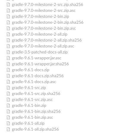
gradle-9.7.0-milestone-2-src.zip.sha256
gradle-9.7.0-milestone-2-src.zip.asc
gradle-9.7.0-milestone-2-bin.zip
gradle-9.7.0-milestone-2-bin.zip.sha256
gradle-9.7.0-milestone-2-bin.zip.asc
gradle-9.7.0-milestone-2-all.zip
gradle-9.7.0-milestone-2-all.zip.sha256
gradle-9.7.0-milestone-2-all.zip.asc
gradle-3.5-patched-docs-all.zip
gradle-9.6.1-wrapper.jar.asc
gradle-9.6.1-wrapper.jar.sha256
gradle-9.6.1-docs.zip
gradle-9.6.1-docs.zip.sha256
gradle-9.6.1-docs.zip.asc
gradle-9.6.1-src.zip
gradle-9.6.1-src.zip.sha256
gradle-9.6.1-src.zip.asc
gradle-9.6.1-bin.zip
gradle-9.6.1-bin.zip.sha256
gradle-9.6.1-bin.zip.asc
gradle-9.6.1-all.zip
gradle-9.6.1-all.zip.sha256