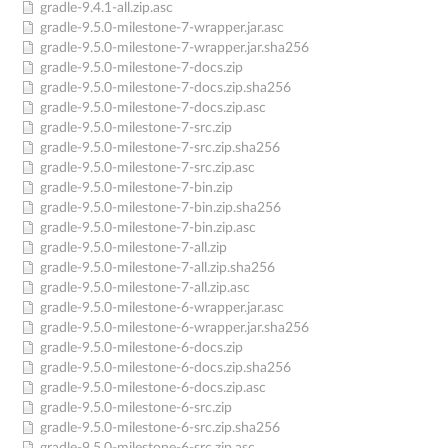
gradle-9.4.1-all.zip.asc
gradle-9.5.0-milestone-7-wrapper.jar.asc
gradle-9.5.0-milestone-7-wrapper.jar.sha256
gradle-9.5.0-milestone-7-docs.zip
gradle-9.5.0-milestone-7-docs.zip.sha256
gradle-9.5.0-milestone-7-docs.zip.asc
gradle-9.5.0-milestone-7-src.zip
gradle-9.5.0-milestone-7-src.zip.sha256
gradle-9.5.0-milestone-7-src.zip.asc
gradle-9.5.0-milestone-7-bin.zip
gradle-9.5.0-milestone-7-bin.zip.sha256
gradle-9.5.0-milestone-7-bin.zip.asc
gradle-9.5.0-milestone-7-all.zip
gradle-9.5.0-milestone-7-all.zip.sha256
gradle-9.5.0-milestone-7-all.zip.asc
gradle-9.5.0-milestone-6-wrapper.jar.asc
gradle-9.5.0-milestone-6-wrapper.jar.sha256
gradle-9.5.0-milestone-6-docs.zip
gradle-9.5.0-milestone-6-docs.zip.sha256
gradle-9.5.0-milestone-6-docs.zip.asc
gradle-9.5.0-milestone-6-src.zip
gradle-9.5.0-milestone-6-src.zip.sha256