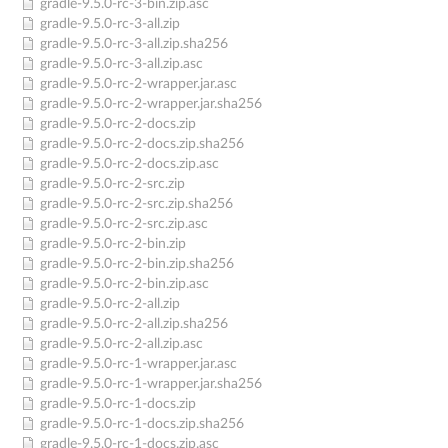
gradle-9.5.0-rc-3-bin.zip.asc
gradle-9.5.0-rc-3-all.zip
gradle-9.5.0-rc-3-all.zip.sha256
gradle-9.5.0-rc-3-all.zip.asc
gradle-9.5.0-rc-2-wrapper.jar.asc
gradle-9.5.0-rc-2-wrapper.jar.sha256
gradle-9.5.0-rc-2-docs.zip
gradle-9.5.0-rc-2-docs.zip.sha256
gradle-9.5.0-rc-2-docs.zip.asc
gradle-9.5.0-rc-2-src.zip
gradle-9.5.0-rc-2-src.zip.sha256
gradle-9.5.0-rc-2-src.zip.asc
gradle-9.5.0-rc-2-bin.zip
gradle-9.5.0-rc-2-bin.zip.sha256
gradle-9.5.0-rc-2-bin.zip.asc
gradle-9.5.0-rc-2-all.zip
gradle-9.5.0-rc-2-all.zip.sha256
gradle-9.5.0-rc-2-all.zip.asc
gradle-9.5.0-rc-1-wrapper.jar.asc
gradle-9.5.0-rc-1-wrapper.jar.sha256
gradle-9.5.0-rc-1-docs.zip
gradle-9.5.0-rc-1-docs.zip.sha256
gradle-9.5.0-rc-1-docs.zip.asc