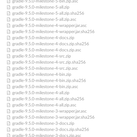
gradle-9.5.0-milestone-5-bin.zip.asc
gradle-9.5.0-milestone-5-all.zip
gradle-9.5.0-milestone-5-all.zip.sha256
gradle-9.5.0-milestone-5-all.zip.asc
gradle-9.5.0-milestone-4-wrapper.jar.asc
gradle-9.5.0-milestone-4-wrapper.jar.sha256
gradle-9.5.0-milestone-4-docs.zip
gradle-9.5.0-milestone-4-docs.zip.sha256
gradle-9.5.0-milestone-4-docs.zip.asc
gradle-9.5.0-milestone-4-src.zip
gradle-9.5.0-milestone-4-src.zip.sha256
gradle-9.5.0-milestone-4-src.zip.asc
gradle-9.5.0-milestone-4-bin.zip
gradle-9.5.0-milestone-4-bin.zip.sha256
gradle-9.5.0-milestone-4-bin.zip.asc
gradle-9.5.0-milestone-4-all.zip
gradle-9.5.0-milestone-4-all.zip.sha256
gradle-9.5.0-milestone-4-all.zip.asc
gradle-9.5.0-milestone-3-wrapper.jar.asc
gradle-9.5.0-milestone-3-wrapper.jar.sha256
gradle-9.5.0-milestone-3-docs.zip
gradle-9.5.0-milestone-3-docs.zip.sha256
gradle-9.5.0-milestone-3-docs.zip.asc