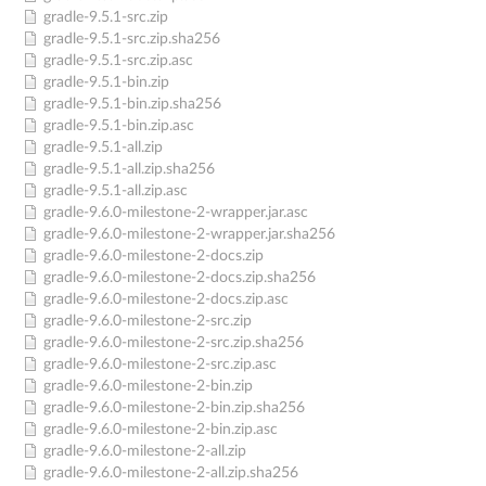
gradle-9.5.1-src.zip
gradle-9.5.1-src.zip.sha256
gradle-9.5.1-src.zip.asc
gradle-9.5.1-bin.zip
gradle-9.5.1-bin.zip.sha256
gradle-9.5.1-bin.zip.asc
gradle-9.5.1-all.zip
gradle-9.5.1-all.zip.sha256
gradle-9.5.1-all.zip.asc
gradle-9.6.0-milestone-2-wrapper.jar.asc
gradle-9.6.0-milestone-2-wrapper.jar.sha256
gradle-9.6.0-milestone-2-docs.zip
gradle-9.6.0-milestone-2-docs.zip.sha256
gradle-9.6.0-milestone-2-docs.zip.asc
gradle-9.6.0-milestone-2-src.zip
gradle-9.6.0-milestone-2-src.zip.sha256
gradle-9.6.0-milestone-2-src.zip.asc
gradle-9.6.0-milestone-2-bin.zip
gradle-9.6.0-milestone-2-bin.zip.sha256
gradle-9.6.0-milestone-2-bin.zip.asc
gradle-9.6.0-milestone-2-all.zip
gradle-9.6.0-milestone-2-all.zip.sha256