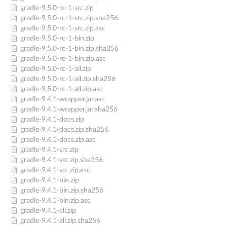
gradle-9.5.0-rc-1-src.zip
gradle-9.5.0-rc-1-src.zip.sha256
gradle-9.5.0-rc-1-src.zip.asc
gradle-9.5.0-rc-1-bin.zip
gradle-9.5.0-rc-1-bin.zip.sha256
gradle-9.5.0-rc-1-bin.zip.asc
gradle-9.5.0-rc-1-all.zip
gradle-9.5.0-rc-1-all.zip.sha256
gradle-9.5.0-rc-1-all.zip.asc
gradle-9.4.1-wrapper.jar.asc
gradle-9.4.1-wrapper.jar.sha256
gradle-9.4.1-docs.zip
gradle-9.4.1-docs.zip.sha256
gradle-9.4.1-docs.zip.asc
gradle-9.4.1-src.zip
gradle-9.4.1-src.zip.sha256
gradle-9.4.1-src.zip.asc
gradle-9.4.1-bin.zip
gradle-9.4.1-bin.zip.sha256
gradle-9.4.1-bin.zip.asc
gradle-9.4.1-all.zip
gradle-9.4.1-all.zip.sha256