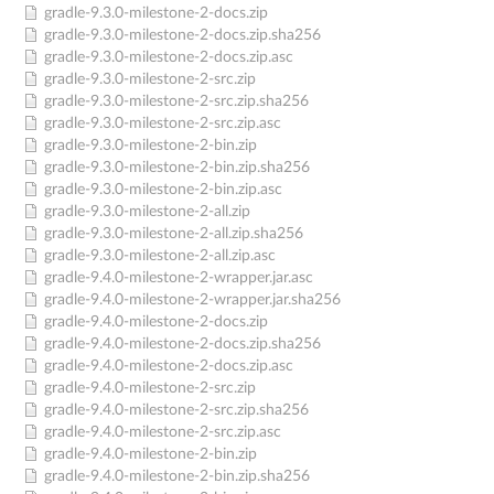
gradle-9.3.0-milestone-2-docs.zip
gradle-9.3.0-milestone-2-docs.zip.sha256
gradle-9.3.0-milestone-2-docs.zip.asc
gradle-9.3.0-milestone-2-src.zip
gradle-9.3.0-milestone-2-src.zip.sha256
gradle-9.3.0-milestone-2-src.zip.asc
gradle-9.3.0-milestone-2-bin.zip
gradle-9.3.0-milestone-2-bin.zip.sha256
gradle-9.3.0-milestone-2-bin.zip.asc
gradle-9.3.0-milestone-2-all.zip
gradle-9.3.0-milestone-2-all.zip.sha256
gradle-9.3.0-milestone-2-all.zip.asc
gradle-9.4.0-milestone-2-wrapper.jar.asc
gradle-9.4.0-milestone-2-wrapper.jar.sha256
gradle-9.4.0-milestone-2-docs.zip
gradle-9.4.0-milestone-2-docs.zip.sha256
gradle-9.4.0-milestone-2-docs.zip.asc
gradle-9.4.0-milestone-2-src.zip
gradle-9.4.0-milestone-2-src.zip.sha256
gradle-9.4.0-milestone-2-src.zip.asc
gradle-9.4.0-milestone-2-bin.zip
gradle-9.4.0-milestone-2-bin.zip.sha256