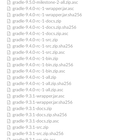
gradle-9.5.0-milestone-2-all.zip.asc
gradle-9.4.0-rc-1-wrapper.jar.asc
gradle-9.4.0-rc-1-wrapper.jar.sha256
gradle-9.4.0-rc-1-docs.zip
gradle-9.4.0-rc-1-docs.zip.sha256
gradle-9.4.0-rc-1-docs.zip.asc
gradle-9.4.0-rc-1-src.zip
gradle-9.4.0-rc-1-src.zip.sha256
gradle-9.4.0-rc-1-src.zip.asc
gradle-9.4.0-rc-1-bin.zip
gradle-9.4.0-rc-1-bin.zip.sha256
gradle-9.4.0-rc-1-bin.zip.asc
gradle-9.4.0-rc-1-all.zip
gradle-9.4.0-rc-1-all.zip.sha256
gradle-9.4.0-rc-1-all.zip.asc
gradle-9.3.1-wrapper.jar.asc
gradle-9.3.1-wrapper.jar.sha256
gradle-9.3.1-docs.zip
gradle-9.3.1-docs.zip.sha256
gradle-9.3.1-docs.zip.asc
gradle-9.3.1-src.zip
gradle-9.3.1-src.zip.sha256