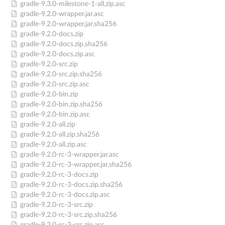
gradle-9.3.0-milestone-1-all.zip.asc
gradle-9.2.0-wrapper.jar.asc
gradle-9.2.0-wrapper.jar.sha256
gradle-9.2.0-docs.zip
gradle-9.2.0-docs.zip.sha256
gradle-9.2.0-docs.zip.asc
gradle-9.2.0-src.zip
gradle-9.2.0-src.zip.sha256
gradle-9.2.0-src.zip.asc
gradle-9.2.0-bin.zip
gradle-9.2.0-bin.zip.sha256
gradle-9.2.0-bin.zip.asc
gradle-9.2.0-all.zip
gradle-9.2.0-all.zip.sha256
gradle-9.2.0-all.zip.asc
gradle-9.2.0-rc-3-wrapper.jar.asc
gradle-9.2.0-rc-3-wrapper.jar.sha256
gradle-9.2.0-rc-3-docs.zip
gradle-9.2.0-rc-3-docs.zip.sha256
gradle-9.2.0-rc-3-docs.zip.asc
gradle-9.2.0-rc-3-src.zip
gradle-9.2.0-rc-3-src.zip.sha256