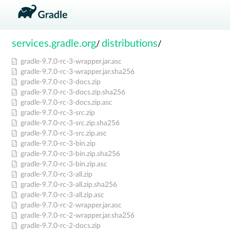
services.gradle.org
distributions
/
/
gradle-9.7.0-rc-3-wrapper.jar.asc
gradle-9.7.0-rc-3-wrapper.jar.sha256
gradle-9.7.0-rc-3-docs.zip
gradle-9.7.0-rc-3-docs.zip.sha256
gradle-9.7.0-rc-3-docs.zip.asc
gradle-9.7.0-rc-3-src.zip
gradle-9.7.0-rc-3-src.zip.sha256
gradle-9.7.0-rc-3-src.zip.asc
gradle-9.7.0-rc-3-bin.zip
gradle-9.7.0-rc-3-bin.zip.sha256
gradle-9.7.0-rc-3-bin.zip.asc
gradle-9.7.0-rc-3-all.zip
gradle-9.7.0-rc-3-all.zip.sha256
gradle-9.7.0-rc-3-all.zip.asc
gradle-9.7.0-rc-2-wrapper.jar.asc
gradle-9.7.0-rc-2-wrapper.jar.sha256
gradle-9.7.0-rc-2-docs.zip