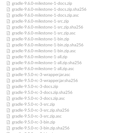
gradle-9.6.0-milestone-1-docs.zip
gradle-9.6.0-milestone-1-docs.zip.sha256
gradle-9.6.0-milestone-1-docs.zip.asc
gradle-9.6.0-milestone-1-src.zip
gradle-9.6.0-milestone-1-src.zip.sha256
gradle-9.6.0-milestone-1-src.zip.asc
gradle-9.6.0-milestone-1-bin.zip
gradle-9.6.0-milestone-1-bin.zip.sha256
gradle-9.6.0-milestone-1-bin.zip.asc
gradle-9.6.0-milestone-1-all.zip
gradle-9.6.0-milestone-1-all.zip.sha256
gradle-9.6.0-milestone-1-all.zip.asc
gradle-9.5.0-rc-3-wrapper.jar.asc
gradle-9.5.0-rc-3-wrapper.jar.sha256
gradle-9.5.0-rc-3-docs.zip
gradle-9.5.0-rc-3-docs.zip.sha256
gradle-9.5.0-rc-3-docs.zip.asc
gradle-9.5.0-rc-3-src.zip
gradle-9.5.0-rc-3-src.zip.sha256
gradle-9.5.0-rc-3-src.zip.asc
gradle-9.5.0-rc-3-bin.zip
gradle-9.5.0-rc-3-bin.zip.sha256