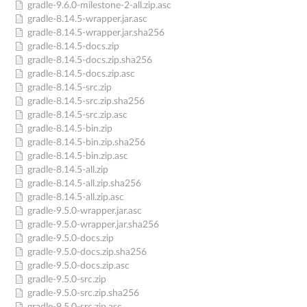
gradle-9.6.0-milestone-2-all.zip.asc
gradle-8.14.5-wrapper.jar.asc
gradle-8.14.5-wrapper.jar.sha256
gradle-8.14.5-docs.zip
gradle-8.14.5-docs.zip.sha256
gradle-8.14.5-docs.zip.asc
gradle-8.14.5-src.zip
gradle-8.14.5-src.zip.sha256
gradle-8.14.5-src.zip.asc
gradle-8.14.5-bin.zip
gradle-8.14.5-bin.zip.sha256
gradle-8.14.5-bin.zip.asc
gradle-8.14.5-all.zip
gradle-8.14.5-all.zip.sha256
gradle-8.14.5-all.zip.asc
gradle-9.5.0-wrapper.jar.asc
gradle-9.5.0-wrapper.jar.sha256
gradle-9.5.0-docs.zip
gradle-9.5.0-docs.zip.sha256
gradle-9.5.0-docs.zip.asc
gradle-9.5.0-src.zip
gradle-9.5.0-src.zip.sha256