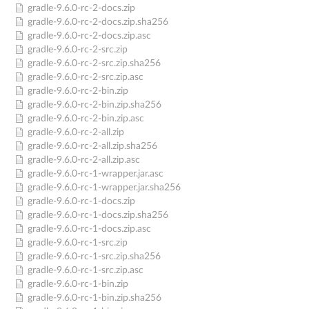
gradle-9.6.0-rc-2-docs.zip
gradle-9.6.0-rc-2-docs.zip.sha256
gradle-9.6.0-rc-2-docs.zip.asc
gradle-9.6.0-rc-2-src.zip
gradle-9.6.0-rc-2-src.zip.sha256
gradle-9.6.0-rc-2-src.zip.asc
gradle-9.6.0-rc-2-bin.zip
gradle-9.6.0-rc-2-bin.zip.sha256
gradle-9.6.0-rc-2-bin.zip.asc
gradle-9.6.0-rc-2-all.zip
gradle-9.6.0-rc-2-all.zip.sha256
gradle-9.6.0-rc-2-all.zip.asc
gradle-9.6.0-rc-1-wrapper.jar.asc
gradle-9.6.0-rc-1-wrapper.jar.sha256
gradle-9.6.0-rc-1-docs.zip
gradle-9.6.0-rc-1-docs.zip.sha256
gradle-9.6.0-rc-1-docs.zip.asc
gradle-9.6.0-rc-1-src.zip
gradle-9.6.0-rc-1-src.zip.sha256
gradle-9.6.0-rc-1-src.zip.asc
gradle-9.6.0-rc-1-bin.zip
gradle-9.6.0-rc-1-bin.zip.sha256