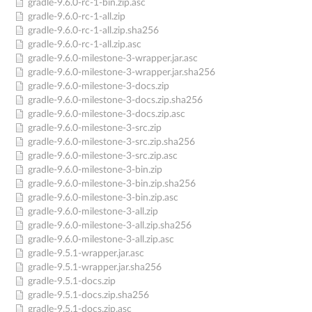
gradle-9.6.0-rc-1-bin.zip.asc
gradle-9.6.0-rc-1-all.zip
gradle-9.6.0-rc-1-all.zip.sha256
gradle-9.6.0-rc-1-all.zip.asc
gradle-9.6.0-milestone-3-wrapper.jar.asc
gradle-9.6.0-milestone-3-wrapper.jar.sha256
gradle-9.6.0-milestone-3-docs.zip
gradle-9.6.0-milestone-3-docs.zip.sha256
gradle-9.6.0-milestone-3-docs.zip.asc
gradle-9.6.0-milestone-3-src.zip
gradle-9.6.0-milestone-3-src.zip.sha256
gradle-9.6.0-milestone-3-src.zip.asc
gradle-9.6.0-milestone-3-bin.zip
gradle-9.6.0-milestone-3-bin.zip.sha256
gradle-9.6.0-milestone-3-bin.zip.asc
gradle-9.6.0-milestone-3-all.zip
gradle-9.6.0-milestone-3-all.zip.sha256
gradle-9.6.0-milestone-3-all.zip.asc
gradle-9.5.1-wrapper.jar.asc
gradle-9.5.1-wrapper.jar.sha256
gradle-9.5.1-docs.zip
gradle-9.5.1-docs.zip.sha256
gradle-9.5.1-docs.zip.asc