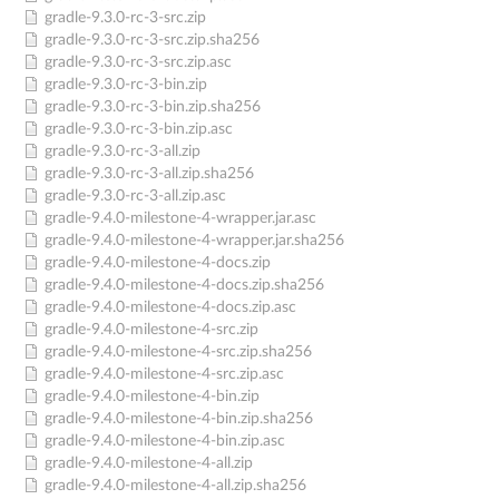
gradle-9.3.0-rc-3-src.zip
gradle-9.3.0-rc-3-src.zip.sha256
gradle-9.3.0-rc-3-src.zip.asc
gradle-9.3.0-rc-3-bin.zip
gradle-9.3.0-rc-3-bin.zip.sha256
gradle-9.3.0-rc-3-bin.zip.asc
gradle-9.3.0-rc-3-all.zip
gradle-9.3.0-rc-3-all.zip.sha256
gradle-9.3.0-rc-3-all.zip.asc
gradle-9.4.0-milestone-4-wrapper.jar.asc
gradle-9.4.0-milestone-4-wrapper.jar.sha256
gradle-9.4.0-milestone-4-docs.zip
gradle-9.4.0-milestone-4-docs.zip.sha256
gradle-9.4.0-milestone-4-docs.zip.asc
gradle-9.4.0-milestone-4-src.zip
gradle-9.4.0-milestone-4-src.zip.sha256
gradle-9.4.0-milestone-4-src.zip.asc
gradle-9.4.0-milestone-4-bin.zip
gradle-9.4.0-milestone-4-bin.zip.sha256
gradle-9.4.0-milestone-4-bin.zip.asc
gradle-9.4.0-milestone-4-all.zip
gradle-9.4.0-milestone-4-all.zip.sha256