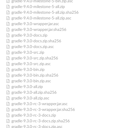
gradle-9.4.0-milestone-5-bin.zip.asc
gradle-9.4.0-milestone-5-all.zip
gradle-9.4.0-milestone-5-all.zip.sha256
gradle-9.4.0-milestone-5-all.zip.asc
gradle-9.3.0-wrapper.jar.asc
gradle-9.3.0-wrapper.jar.sha256
gradle-9.3.0-docs.zip
gradle-9.3.0-docs.zip.sha256
gradle-9.3.0-docs.zip.asc
gradle-9.3.0-src.zip
gradle-9.3.0-src.zip.sha256
gradle-9.3.0-src.zip.asc
gradle-9.3.0-bin.zip
gradle-9.3.0-bin.zip.sha256
gradle-9.3.0-bin.zip.asc
gradle-9.3.0-all.zip
gradle-9.3.0-all.zip.sha256
gradle-9.3.0-all.zip.asc
gradle-9.3.0-rc-3-wrapper.jar.asc
gradle-9.3.0-rc-3-wrapper.jar.sha256
gradle-9.3.0-rc-3-docs.zip
gradle-9.3.0-rc-3-docs.zip.sha256
gradle-9.3.0-rc-3-docs.zip.asc