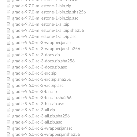
gradle-9.7.0-milestone-1-src.zip.asc
gradle-9.7.0-milestone-1-bin.zip
gradle-9.7.0-milestone-1-bin.zip.sha256
gradle-9.7.0-milestone-1-bin.zip.asc
gradle-9.7.0-milestone-1-all.zip
gradle-9.7.0-milestone-1-all.zip.sha256
gradle-9.7.0-milestone-1-all.zip.asc
gradle-9.6.0-rc-3-wrapper.jar.asc
gradle-9.6.0-rc-3-wrapper.jar.sha256
gradle-9.6.0-rc-3-docs.zip
gradle-9.6.0-rc-3-docs.zip.sha256
gradle-9.6.0-rc-3-docs.zip.asc
gradle-9.6.0-rc-3-src.zip
gradle-9.6.0-rc-3-src.zip.sha256
gradle-9.6.0-rc-3-src.zip.asc
gradle-9.6.0-rc-3-bin.zip
gradle-9.6.0-rc-3-bin.zip.sha256
gradle-9.6.0-rc-3-bin.zip.asc
gradle-9.6.0-rc-3-all.zip
gradle-9.6.0-rc-3-all.zip.sha256
gradle-9.6.0-rc-3-all.zip.asc
gradle-9.6.0-rc-2-wrapper.jar.asc
gradle-9.6.0-rc-2-wrapper.jar.sha256