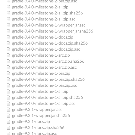
gradle-9.4.0-milestone-2-bin.zip.asc
gradle-9.4.0-milestone-2-all.zip
gradle-9.4.0-milestone-2-all.zip.sha256
gradle-9.4.0-milestone-2-all.zip.asc
gradle-9.4.0-milestone-1-wrapper.jar.asc
gradle-9.4.0-milestone-1-wrapper.jar.sha256
gradle-9.4.0-milestone-1-docs.zip
gradle-9.4.0-milestone-1-docs.zip.sha256
gradle-9.4.0-milestone-1-docs.zip.asc
gradle-9.4.0-milestone-1-src.zip
gradle-9.4.0-milestone-1-src.zip.sha256
gradle-9.4.0-milestone-1-src.zip.asc
gradle-9.4.0-milestone-1-bin.zip
gradle-9.4.0-milestone-1-bin.zip.sha256
gradle-9.4.0-milestone-1-bin.zip.asc
gradle-9.4.0-milestone-1-all.zip
gradle-9.4.0-milestone-1-all.zip.sha256
gradle-9.4.0-milestone-1-all.zip.asc
gradle-9.2.1-wrapper.jar.asc
gradle-9.2.1-wrapper.jar.sha256
gradle-9.2.1-docs.zip
gradle-9.2.1-docs.zip.sha256
gradle-9.2.1-docs.zip.asc