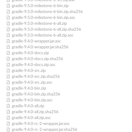
gradle-9.5.0-milestone-6-src.zip.asc
gradle-9.5.0-milestone-6-bin.zip
gradle-9.5.0-milestone-6-bin.zip.sha256
gradle-9.5.0-milestone-6-bin.zip.asc
gradle-9.5.0-milestone-6-all.zip
gradle-9.5.0-milestone-6-all.zip.sha256
gradle-9.5.0-milestone-6-all.zip.asc
gradle-9.4.0-wrapper.jar.asc
gradle-9.4.0-wrapper.jar.sha256
gradle-9.4.0-docs.zip
gradle-9.4.0-docs.zip.sha256
gradle-9.4.0-docs.zip.asc
gradle-9.4.0-src.zip
gradle-9.4.0-src.zip.sha256
gradle-9.4.0-src.zip.asc
gradle-9.4.0-bin.zip
gradle-9.4.0-bin.zip.sha256
gradle-9.4.0-bin.zip.asc
gradle-9.4.0-all.zip
gradle-9.4.0-all.zip.sha256
gradle-9.4.0-all.zip.asc
gradle-9.4.0-rc-2-wrapper.jar.asc
gradle-9.4.0-rc-2-wrapper.jar.sha256