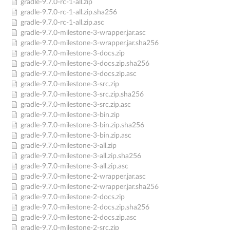
gradle-9.7.0-rc-1-all.zip
gradle-9.7.0-rc-1-all.zip.sha256
gradle-9.7.0-rc-1-all.zip.asc
gradle-9.7.0-milestone-3-wrapper.jar.asc
gradle-9.7.0-milestone-3-wrapper.jar.sha256
gradle-9.7.0-milestone-3-docs.zip
gradle-9.7.0-milestone-3-docs.zip.sha256
gradle-9.7.0-milestone-3-docs.zip.asc
gradle-9.7.0-milestone-3-src.zip
gradle-9.7.0-milestone-3-src.zip.sha256
gradle-9.7.0-milestone-3-src.zip.asc
gradle-9.7.0-milestone-3-bin.zip
gradle-9.7.0-milestone-3-bin.zip.sha256
gradle-9.7.0-milestone-3-bin.zip.asc
gradle-9.7.0-milestone-3-all.zip
gradle-9.7.0-milestone-3-all.zip.sha256
gradle-9.7.0-milestone-3-all.zip.asc
gradle-9.7.0-milestone-2-wrapper.jar.asc
gradle-9.7.0-milestone-2-wrapper.jar.sha256
gradle-9.7.0-milestone-2-docs.zip
gradle-9.7.0-milestone-2-docs.zip.sha256
gradle-9.7.0-milestone-2-docs.zip.asc
gradle-9.7.0-milestone-2-src.zip