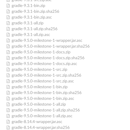
gradle-9.3.1-src.zip.asc
gradle-9.3.1-bin.zip
gradle-9.3.1-bin.zip.sha256
gradle-9.3.1-bin.zip.asc
gradle-9.3.1-all.zip
gradle-9.3.1-all.zip.sha256
gradle-9.3.1-all.zip.asc
gradle-9.5.0-milestone-1-wrapper.jar.asc
gradle-9.5.0-milestone-1-wrapper.jar.sha256
gradle-9.5.0-milestone-1-docs.zip
gradle-9.5.0-milestone-1-docs.zip.sha256
gradle-9.5.0-milestone-1-docs.zip.asc
gradle-9.5.0-milestone-1-src.zip
gradle-9.5.0-milestone-1-src.zip.sha256
gradle-9.5.0-milestone-1-src.zip.asc
gradle-9.5.0-milestone-1-bin.zip
gradle-9.5.0-milestone-1-bin.zip.sha256
gradle-9.5.0-milestone-1-bin.zip.asc
gradle-9.5.0-milestone-1-all.zip
gradle-9.5.0-milestone-1-all.zip.sha256
gradle-9.5.0-milestone-1-all.zip.asc
gradle-8.14.4-wrapper.jar.asc
gradle-8.14.4-wrapper.jar.sha256