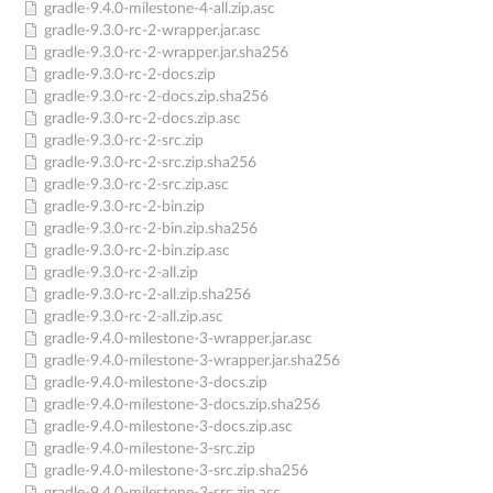
gradle-9.4.0-milestone-4-all.zip.asc
gradle-9.3.0-rc-2-wrapper.jar.asc
gradle-9.3.0-rc-2-wrapper.jar.sha256
gradle-9.3.0-rc-2-docs.zip
gradle-9.3.0-rc-2-docs.zip.sha256
gradle-9.3.0-rc-2-docs.zip.asc
gradle-9.3.0-rc-2-src.zip
gradle-9.3.0-rc-2-src.zip.sha256
gradle-9.3.0-rc-2-src.zip.asc
gradle-9.3.0-rc-2-bin.zip
gradle-9.3.0-rc-2-bin.zip.sha256
gradle-9.3.0-rc-2-bin.zip.asc
gradle-9.3.0-rc-2-all.zip
gradle-9.3.0-rc-2-all.zip.sha256
gradle-9.3.0-rc-2-all.zip.asc
gradle-9.4.0-milestone-3-wrapper.jar.asc
gradle-9.4.0-milestone-3-wrapper.jar.sha256
gradle-9.4.0-milestone-3-docs.zip
gradle-9.4.0-milestone-3-docs.zip.sha256
gradle-9.4.0-milestone-3-docs.zip.asc
gradle-9.4.0-milestone-3-src.zip
gradle-9.4.0-milestone-3-src.zip.sha256