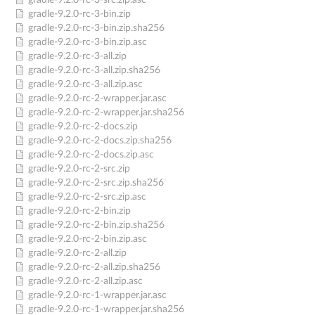
gradle-9.2.0-rc-3-src.zip.asc
gradle-9.2.0-rc-3-bin.zip
gradle-9.2.0-rc-3-bin.zip.sha256
gradle-9.2.0-rc-3-bin.zip.asc
gradle-9.2.0-rc-3-all.zip
gradle-9.2.0-rc-3-all.zip.sha256
gradle-9.2.0-rc-3-all.zip.asc
gradle-9.2.0-rc-2-wrapper.jar.asc
gradle-9.2.0-rc-2-wrapper.jar.sha256
gradle-9.2.0-rc-2-docs.zip
gradle-9.2.0-rc-2-docs.zip.sha256
gradle-9.2.0-rc-2-docs.zip.asc
gradle-9.2.0-rc-2-src.zip
gradle-9.2.0-rc-2-src.zip.sha256
gradle-9.2.0-rc-2-src.zip.asc
gradle-9.2.0-rc-2-bin.zip
gradle-9.2.0-rc-2-bin.zip.sha256
gradle-9.2.0-rc-2-bin.zip.asc
gradle-9.2.0-rc-2-all.zip
gradle-9.2.0-rc-2-all.zip.sha256
gradle-9.2.0-rc-2-all.zip.asc
gradle-9.2.0-rc-1-wrapper.jar.asc
gradle-9.2.0-rc-1-wrapper.jar.sha256