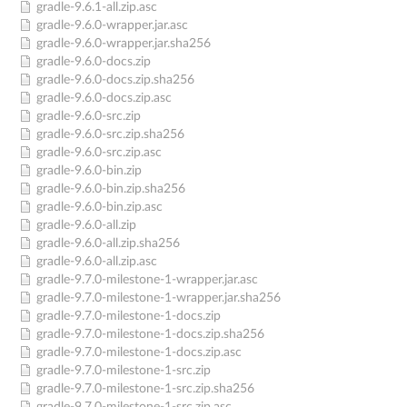
gradle-9.6.1-all.zip.asc
gradle-9.6.0-wrapper.jar.asc
gradle-9.6.0-wrapper.jar.sha256
gradle-9.6.0-docs.zip
gradle-9.6.0-docs.zip.sha256
gradle-9.6.0-docs.zip.asc
gradle-9.6.0-src.zip
gradle-9.6.0-src.zip.sha256
gradle-9.6.0-src.zip.asc
gradle-9.6.0-bin.zip
gradle-9.6.0-bin.zip.sha256
gradle-9.6.0-bin.zip.asc
gradle-9.6.0-all.zip
gradle-9.6.0-all.zip.sha256
gradle-9.6.0-all.zip.asc
gradle-9.7.0-milestone-1-wrapper.jar.asc
gradle-9.7.0-milestone-1-wrapper.jar.sha256
gradle-9.7.0-milestone-1-docs.zip
gradle-9.7.0-milestone-1-docs.zip.sha256
gradle-9.7.0-milestone-1-docs.zip.asc
gradle-9.7.0-milestone-1-src.zip
gradle-9.7.0-milestone-1-src.zip.sha256