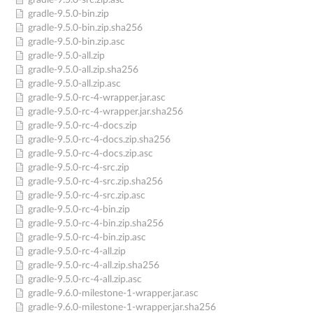
gradle-9.5.0-src.zip.asc
gradle-9.5.0-bin.zip
gradle-9.5.0-bin.zip.sha256
gradle-9.5.0-bin.zip.asc
gradle-9.5.0-all.zip
gradle-9.5.0-all.zip.sha256
gradle-9.5.0-all.zip.asc
gradle-9.5.0-rc-4-wrapper.jar.asc
gradle-9.5.0-rc-4-wrapper.jar.sha256
gradle-9.5.0-rc-4-docs.zip
gradle-9.5.0-rc-4-docs.zip.sha256
gradle-9.5.0-rc-4-docs.zip.asc
gradle-9.5.0-rc-4-src.zip
gradle-9.5.0-rc-4-src.zip.sha256
gradle-9.5.0-rc-4-src.zip.asc
gradle-9.5.0-rc-4-bin.zip
gradle-9.5.0-rc-4-bin.zip.sha256
gradle-9.5.0-rc-4-bin.zip.asc
gradle-9.5.0-rc-4-all.zip
gradle-9.5.0-rc-4-all.zip.sha256
gradle-9.5.0-rc-4-all.zip.asc
gradle-9.6.0-milestone-1-wrapper.jar.asc
gradle-9.6.0-milestone-1-wrapper.jar.sha256