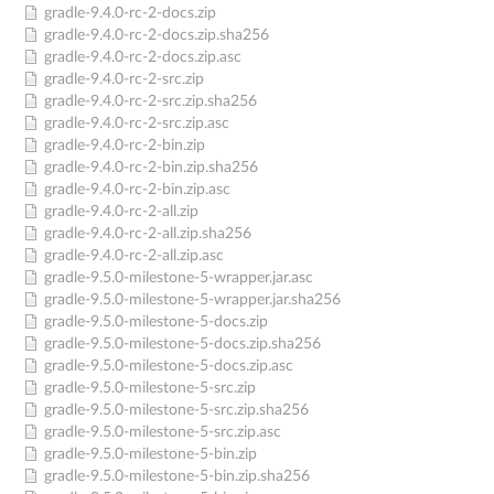
gradle-9.4.0-rc-2-docs.zip
gradle-9.4.0-rc-2-docs.zip.sha256
gradle-9.4.0-rc-2-docs.zip.asc
gradle-9.4.0-rc-2-src.zip
gradle-9.4.0-rc-2-src.zip.sha256
gradle-9.4.0-rc-2-src.zip.asc
gradle-9.4.0-rc-2-bin.zip
gradle-9.4.0-rc-2-bin.zip.sha256
gradle-9.4.0-rc-2-bin.zip.asc
gradle-9.4.0-rc-2-all.zip
gradle-9.4.0-rc-2-all.zip.sha256
gradle-9.4.0-rc-2-all.zip.asc
gradle-9.5.0-milestone-5-wrapper.jar.asc
gradle-9.5.0-milestone-5-wrapper.jar.sha256
gradle-9.5.0-milestone-5-docs.zip
gradle-9.5.0-milestone-5-docs.zip.sha256
gradle-9.5.0-milestone-5-docs.zip.asc
gradle-9.5.0-milestone-5-src.zip
gradle-9.5.0-milestone-5-src.zip.sha256
gradle-9.5.0-milestone-5-src.zip.asc
gradle-9.5.0-milestone-5-bin.zip
gradle-9.5.0-milestone-5-bin.zip.sha256