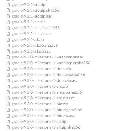
gradle-9.2.1-src.zip
gradle-9.2.1-src.zip.sha256
gradle-9.2.1-src.zip.asc
gradle-9.2.1-bin.zip
gradle-9.2.1-bin.zip.sha256
gradle-9.2.1-bin.zip.asc
gradle-9.2.1-all.zip
gradle-9.2.1-all.zip.sha256
gradle-9.2.1-all.zip.asc
gradle-9.3.0-milestone-1-wrapper.jar.asc
gradle-9.3.0-milestone-1-wrapper.jar.sha256
gradle-9.3.0-milestone-1-docs.zip
gradle-9.3.0-milestone-1-docs.zip.sha256
gradle-9.3.0-milestone-1-docs.zip.asc
gradle-9.3.0-milestone-1-src.zip
gradle-9.3.0-milestone-1-src.zip.sha256
gradle-9.3.0-milestone-1-src.zip.asc
gradle-9.3.0-milestone-1-bin.zip
gradle-9.3.0-milestone-1-bin.zip.sha256
gradle-9.3.0-milestone-1-bin.zip.asc
gradle-9.3.0-milestone-1-all.zip
gradle-9.3.0-milestone-1-all.zip.sha256