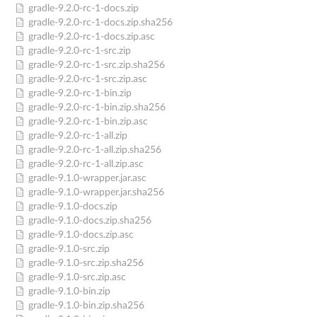
gradle-9.2.0-rc-1-docs.zip
gradle-9.2.0-rc-1-docs.zip.sha256
gradle-9.2.0-rc-1-docs.zip.asc
gradle-9.2.0-rc-1-src.zip
gradle-9.2.0-rc-1-src.zip.sha256
gradle-9.2.0-rc-1-src.zip.asc
gradle-9.2.0-rc-1-bin.zip
gradle-9.2.0-rc-1-bin.zip.sha256
gradle-9.2.0-rc-1-bin.zip.asc
gradle-9.2.0-rc-1-all.zip
gradle-9.2.0-rc-1-all.zip.sha256
gradle-9.2.0-rc-1-all.zip.asc
gradle-9.1.0-wrapper.jar.asc
gradle-9.1.0-wrapper.jar.sha256
gradle-9.1.0-docs.zip
gradle-9.1.0-docs.zip.sha256
gradle-9.1.0-docs.zip.asc
gradle-9.1.0-src.zip
gradle-9.1.0-src.zip.sha256
gradle-9.1.0-src.zip.asc
gradle-9.1.0-bin.zip
gradle-9.1.0-bin.zip.sha256