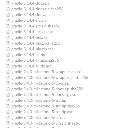
gradle-8.14.4-docs.zip
gradle-8.14.4-docs.zip.sha256
gradle-8.14.4-docs.zip.asc
gradle-8.14.4-src.zip
gradle-8.14.4-src.zip.sha256
gradle-8.14.4-src.zip.asc
gradle-8.14.4-bin.zip
gradle-8.14.4-bin.zip.sha256
gradle-8.14.4-bin.zip.asc
gradle-8.14.4-all.zip
gradle-8.14.4-all.zip.sha256
gradle-8.14.4-all.zip.asc
gradle-9.4.0-milestone-5-wrapper.jar.asc
gradle-9.4.0-milestone-5-wrapper.jar.sha256
gradle-9.4.0-milestone-5-docs.zip
gradle-9.4.0-milestone-5-docs.zip.sha256
gradle-9.4.0-milestone-5-docs.zip.asc
gradle-9.4.0-milestone-5-src.zip
gradle-9.4.0-milestone-5-src.zip.sha256
gradle-9.4.0-milestone-5-src.zip.asc
gradle-9.4.0-milestone-5-bin.zip
gradle-9.4.0-milestone-5-bin.zip.sha256