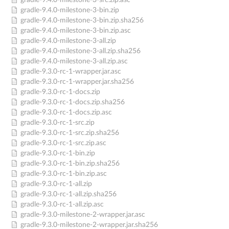
gradle-9.4.0-milestone-3-src.zip.asc
gradle-9.4.0-milestone-3-bin.zip
gradle-9.4.0-milestone-3-bin.zip.sha256
gradle-9.4.0-milestone-3-bin.zip.asc
gradle-9.4.0-milestone-3-all.zip
gradle-9.4.0-milestone-3-all.zip.sha256
gradle-9.4.0-milestone-3-all.zip.asc
gradle-9.3.0-rc-1-wrapper.jar.asc
gradle-9.3.0-rc-1-wrapper.jar.sha256
gradle-9.3.0-rc-1-docs.zip
gradle-9.3.0-rc-1-docs.zip.sha256
gradle-9.3.0-rc-1-docs.zip.asc
gradle-9.3.0-rc-1-src.zip
gradle-9.3.0-rc-1-src.zip.sha256
gradle-9.3.0-rc-1-src.zip.asc
gradle-9.3.0-rc-1-bin.zip
gradle-9.3.0-rc-1-bin.zip.sha256
gradle-9.3.0-rc-1-bin.zip.asc
gradle-9.3.0-rc-1-all.zip
gradle-9.3.0-rc-1-all.zip.sha256
gradle-9.3.0-rc-1-all.zip.asc
gradle-9.3.0-milestone-2-wrapper.jar.asc
gradle-9.3.0-milestone-2-wrapper.jar.sha256